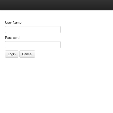
User Name
Password
Cancel